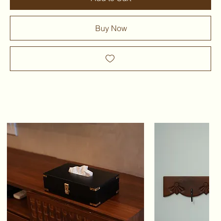
Buy Now