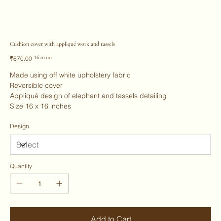
Cushion cover with appliqué work and tassels
Original
Sale
₹620.00
₹670.00
price
price
Made using off white upholstery fabric
Reversible cover
Appliqué design of elephant and tassels detailing
Size 16 x 16 inches
Design
Quantity
Add to Cart