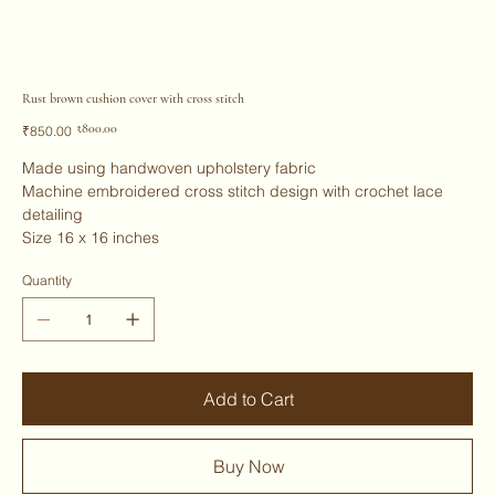
Rust brown cushion cover with cross stitch
Original
Sale
₹800.00
₹850.00
price
price
Made using handwoven upholstery fabric
Machine embroidered cross stitch design with crochet lace
detailing
Size 16 x 16 inches
Quantity
Add to Cart
Buy Now