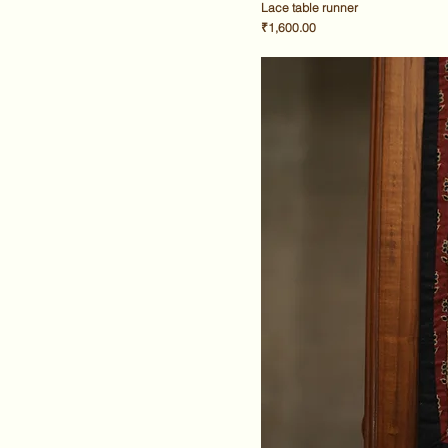
Lace table runner
Price
₹1,600.00