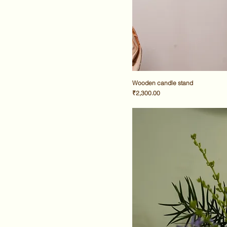
Wooden candle stand
Price
₹2,300.00