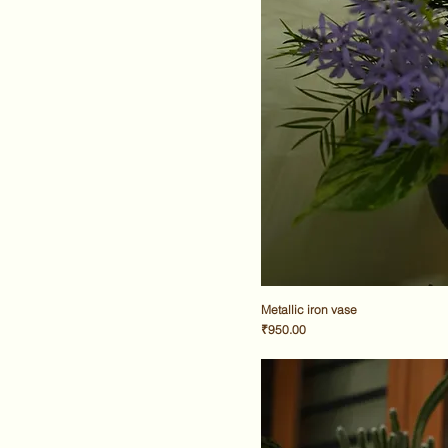
Metallic iron vase
Price
₹950.00