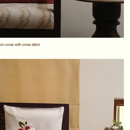
n cover with cross stitch
ce