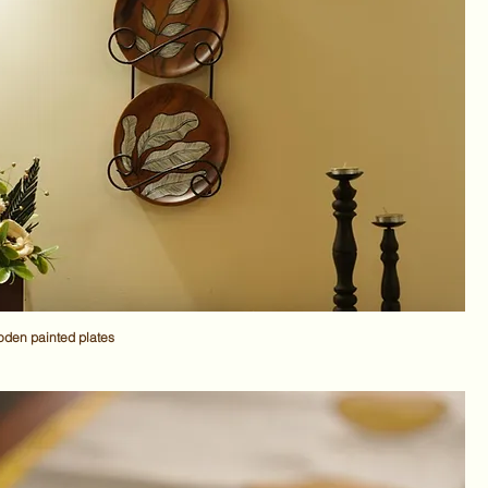
den painted plates