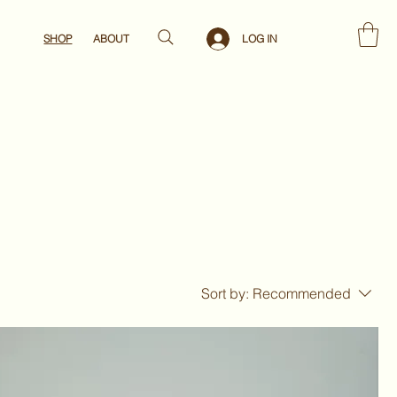
LOG IN
SHOP
ABOUT
Sort by:
Recommended