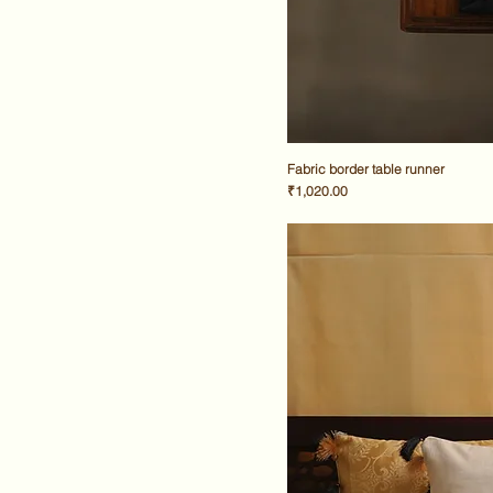
Fabric border table runner
Price
₹1,020.00