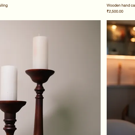
iling
Wooden hand car
Price
₹2,500.00