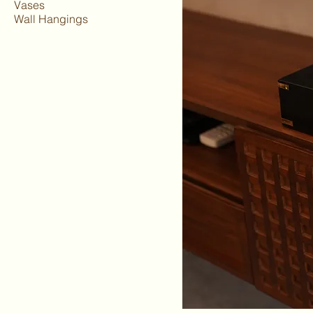
Vases
Wall Hangings