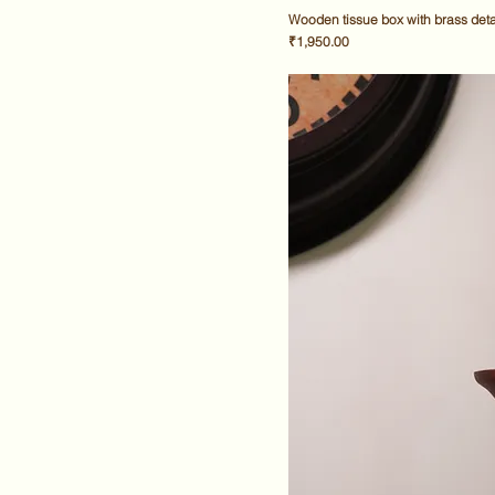
Wooden tissue box with brass deta
Price
₹1,950.00