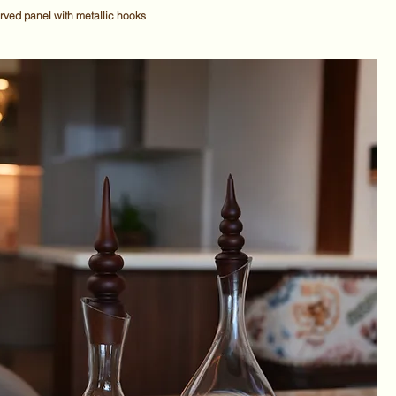
ved panel with metallic hooks