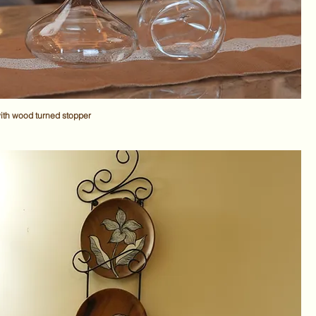
ith wood turned stopper