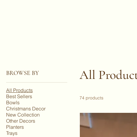
All Produc
BROWSE BY
All Products
Best Sellers
74 products
Bowls
Christmans Decor
New Collection
Other Decors
Planters
Trays