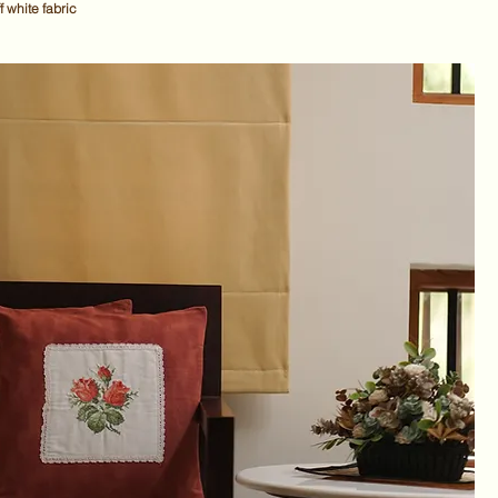
f white fabric
ce