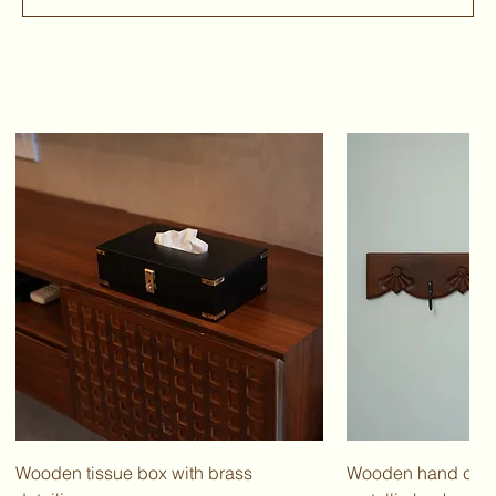
Wooden tissue box with brass
Wooden hand carv