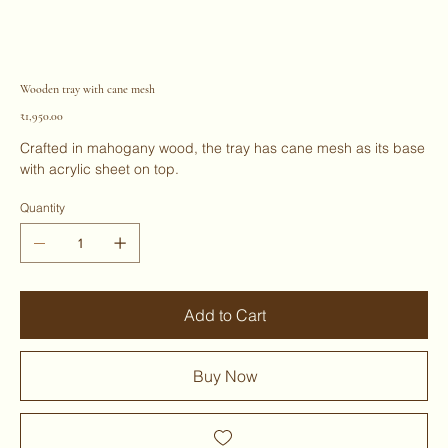
Wooden tray with cane mesh
Price
₹1,950.00
Crafted in mahogany wood, the tray has cane mesh as its base
with acrylic sheet on top.
Quantity
Add to Cart
Buy Now