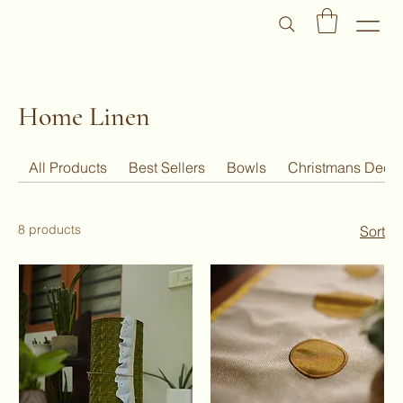
Home Linen
All Products
Best Sellers
Bowls
Christmans Deco
8 products
Sort