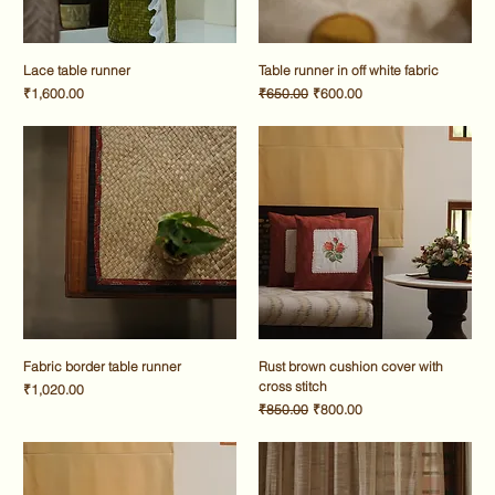
Lace table runner
Table runner in off white fabric
Price
Regular Price
Sale Price
₹1,600.00
₹650.00
₹600.00
Fabric border table runner
Rust brown cushion cover with
cross stitch
Price
₹1,020.00
Regular Price
Sale Price
₹850.00
₹800.00