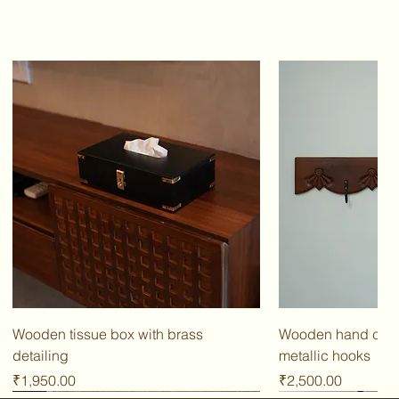
Wooden tissue box with brass
Wooden hand carv
detailing
metallic hooks
Price
Price
₹1,950.00
₹2,500.00