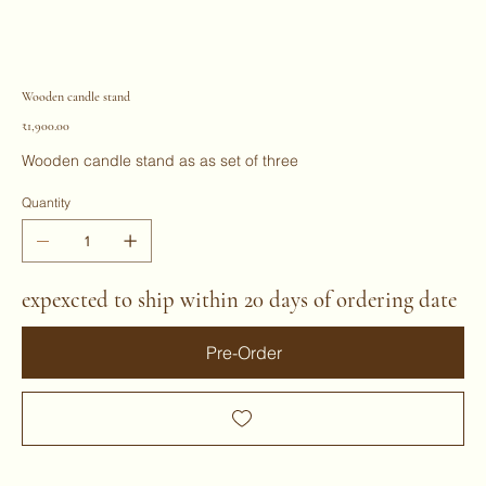
Wooden candle stand
Price
₹1,900.00
Wooden candle stand as as set of three
Quantity
expexcted to ship within 20 days of ordering date
Pre-Order