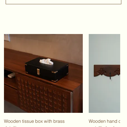
Wooden tissue box with brass
Wooden hand carv