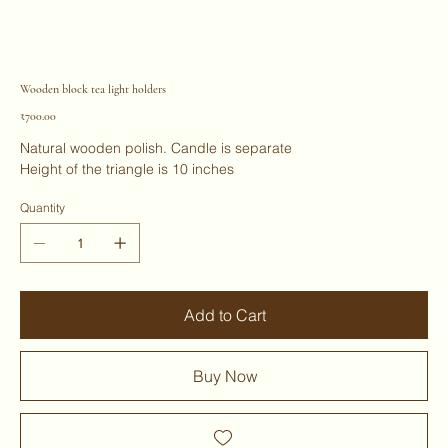
Wooden block tea light holders
Price
₹700.00
Natural wooden polish. Candle is separate
Height of the triangle is 10 inches
Quantity
Add to Cart
Buy Now